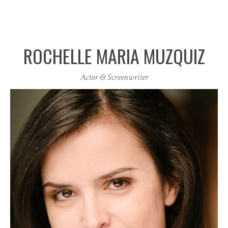
ROCHELLE MARIA MUZQUIZ
Actor & Screenwriter