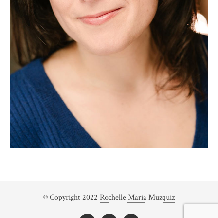
© Copyright 2022
Rochelle Maria Muzquiz