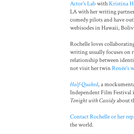
Actor’s Lab
with
Kristina 
LA with her writing partne
comedy pilots and have outli
webisodes in Hawaii, Boliv
Rochelle loves collaboratin
writing usually focuses on 
relationship between identic
not visit her twin
Renée’s w
Half-Quaked
, a mockumentar
Independent Film Festival i
Tonight with Cassidy
about t
Contact Rochelle or her rep
the world.