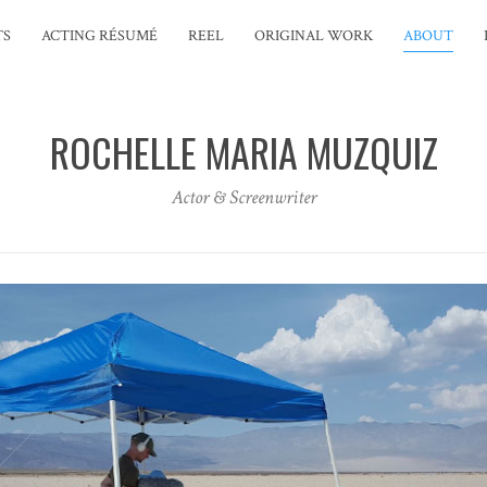
TS
ACTING RÉSUMÉ
REEL
ORIGINAL WORK
ABOUT
ROCHELLE MARIA MUZQUIZ
Actor & Screenwriter