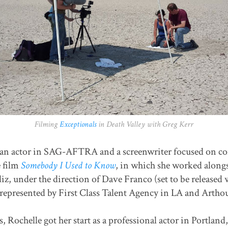
Filming
Exceptionals
in Death Valley with Greg Kerr
an actor in SAG-AFTRA and a screenwriter focused on com
e film
Somebody I Used to Know
, in which she worked along
iz, under the direction of Dave Franco (set to be releas
 represented by First Class Talent Agency in LA and Arthou
, Rochelle got her start as a professional actor in Portlan