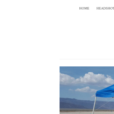
HOME
HEADSHO