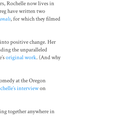
rs, Rochelle now lives in
reg have written two
onals
, for which they filmed
into positive change. Her
ding the unparalleled
e’s
original work
. (And why
comedy at the Oregon
helle’s interview
on
king together anywhere in