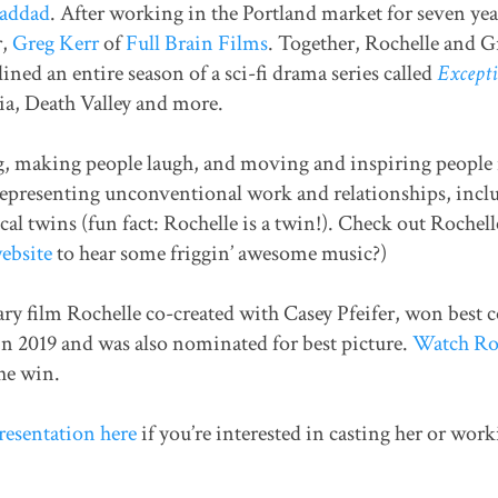
Haddad
. After working in the Portland market for seven yea
r,
Greg Kerr
of
Full Brain Films
. Together, Rochelle and G
ned an entire season of a sci-fi drama series called
Excepti
ia, Death Valley and more.
g, making people laugh, and moving and inspiring people 
representing unconventional work and relationships, inclu
al twins (fun fact: Rochelle is a twin!). Check out Rochell
ebsite
to hear some friggin’ awesome music?)
y film Rochelle co-created with Casey Pfeifer, won best 
n 2019 and was also nominated for best picture.
Watch Roc
he win.
resentation here
if you’re interested in casting her or wor