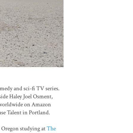
edy and sci-fi TV series.
side Haley Joel Osment,
ed worldwide on Amazon
se Talent in Portland.
d, Oregon studying at
The