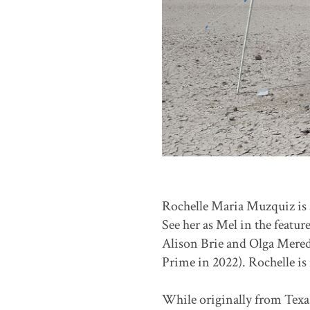
Rochelle Maria Muzquiz is 
See her as Mel in the featur
Alison Brie and Olga Mered
Prime in 2022). Rochelle is
While originally from Texas