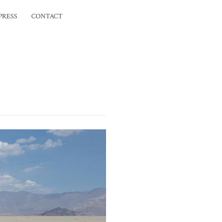
PRESS
CONTACT