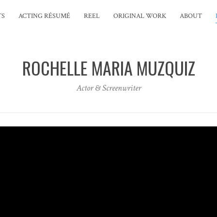
TS
ACTING RÉSUMÉ
REEL
ORIGINAL WORK
ABOUT
ROCHELLE MARIA MUZQUIZ
Actor & Screenwriter