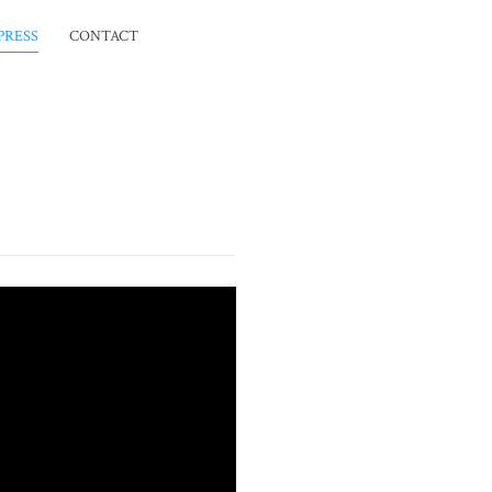
PRESS
CONTACT