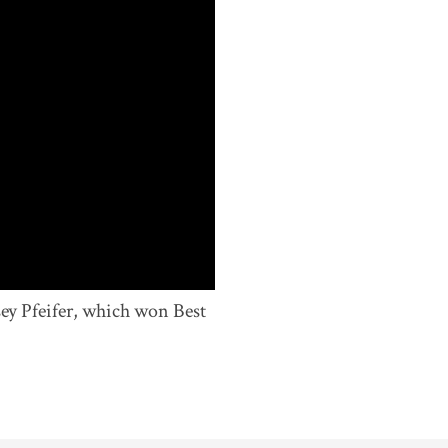
sey Pfeifer, which won Best