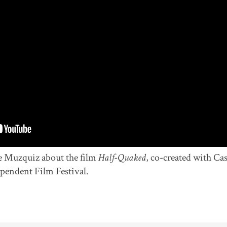
e Muzquiz about the film
Half-Quaked
, co-created with Ca
pendent Film Festival.