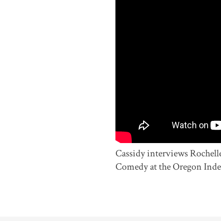
Cassidy interviews Rochell
Comedy at the Oregon Inde