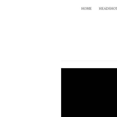
HOME
HEADSHO