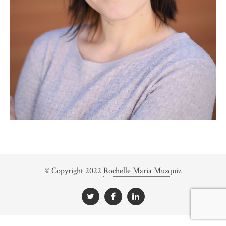
© Copyright 2022
Rochelle Maria Muzquiz