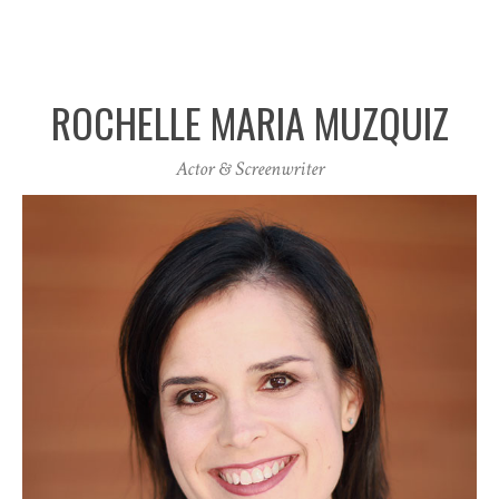
ROCHELLE MARIA MUZQUIZ
Actor & Screenwriter